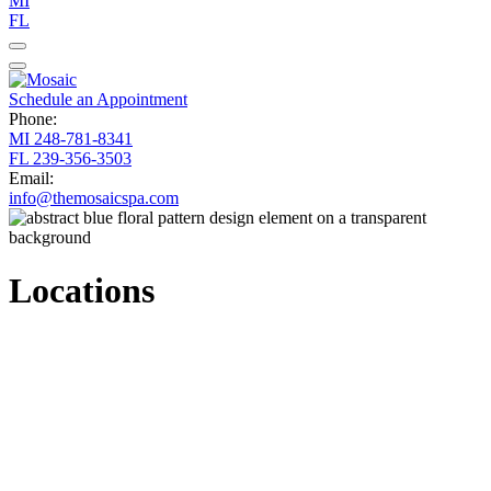
MI
FL
Schedule an Appointment
Phone:
MI
248-781-8341
FL
239-356-3503
Email:
info@themosaicspa.com
Locations