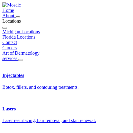
Home
About
Locations
Michigan Locations
Florida Locations
Contact
Careers
Art of Dermatology
services
Injectables
Botox, fillers, and contouring treatments.
Lasers
Laser resurfacing, hair removal, and skin renewal.