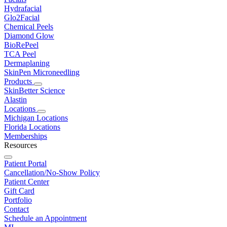
Hydrafacial
Glo2Facial
Chemical Peels
Diamond Glow
BioRePeel
TCA Peel
Dermaplaning
SkinPen Microneedling
Products
SkinBetter Science
Alastin
Locations
Michigan Locations
Florida Locations
Memberships
Resources
Patient Portal
Cancellation/No-Show Policy
Patient Center
Gift Card
Portfolio
Contact
Schedule an Appointment