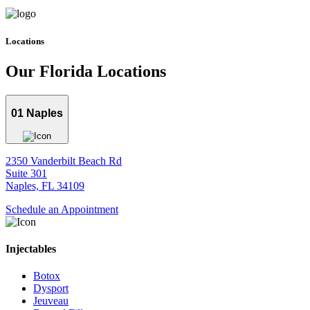
Locations
Our Florida
Locations
01
Naples
2350 Vanderbilt Beach Rd
Suite 301
Naples, FL 34109
Schedule an Appointment
Injectables
Botox
Dysport
Jeuveau