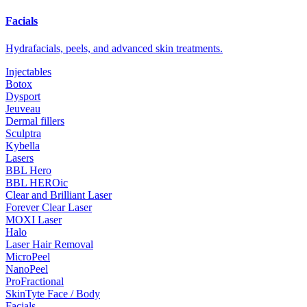
Facials
Hydrafacials, peels, and advanced skin treatments.
Injectables
Botox
Dysport
Jeuveau
Dermal fillers
Sculptra
Kybella
Lasers
BBL Hero
BBL HEROic
Clear and Brilliant Laser
Forever Clear Laser
MOXI Laser
Halo
Laser Hair Removal
MicroPeel
NanoPeel
ProFractional
SkinTyte Face / Body
Facials