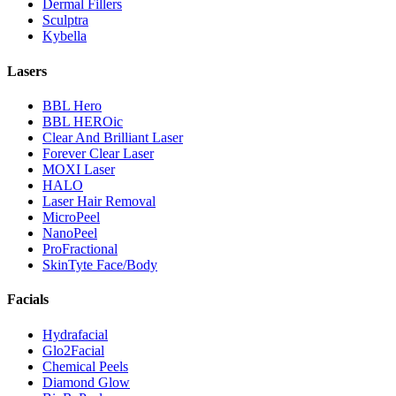
Dermal Fillers
Sculptra
Kybella
Lasers
BBL Hero
BBL HEROic
Clear And Brilliant Laser
Forever Clear Laser
MOXI Laser
HALO
Laser Hair Removal
MicroPeel
NanoPeel
ProFractional
SkinTyte Face/Body
Facials
Hydrafacial
Glo2Facial
Chemical Peels
Diamond Glow