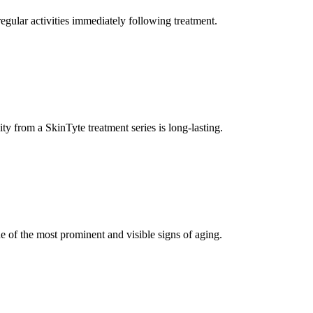
gular activities immediately following treatment.
 from a SkinTyte treatment series is long-lasting.
e of the most prominent and visible signs of aging.