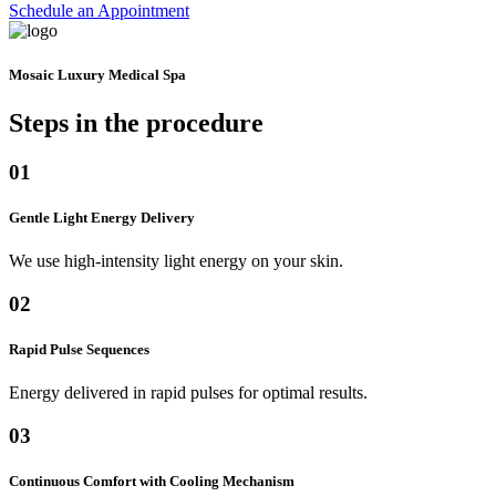
Schedule an Appointment
Mosaic Luxury Medical Spa
Steps in the
procedure
01
Gentle Light Energy Delivery
We use high-intensity light energy on your skin.
02
Rapid Pulse Sequences
Energy delivered in rapid pulses for optimal results.
03
Continuous Comfort with Cooling Mechanism