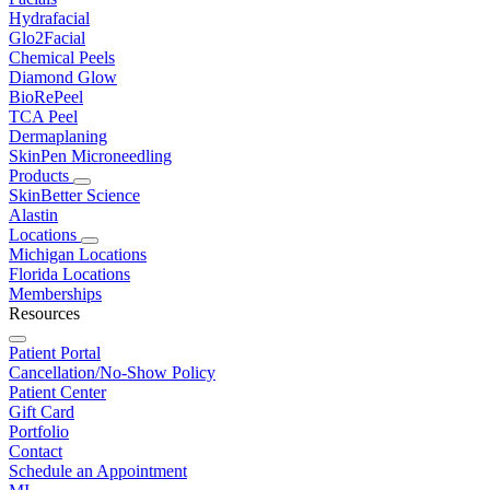
Hydrafacial
Glo2Facial
Chemical Peels
Diamond Glow
BioRePeel
TCA Peel
Dermaplaning
SkinPen Microneedling
Products
SkinBetter Science
Alastin
Locations
Michigan Locations
Florida Locations
Memberships
Resources
Patient Portal
Cancellation/No-Show Policy
Patient Center
Gift Card
Portfolio
Contact
Schedule an Appointment