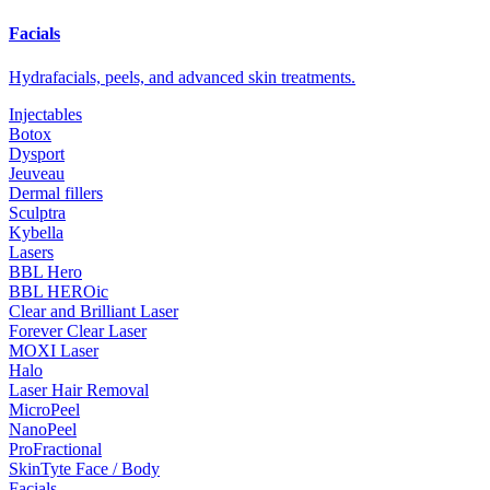
Facials
Hydrafacials, peels, and advanced skin treatments.
Injectables
Botox
Dysport
Jeuveau
Dermal fillers
Sculptra
Kybella
Lasers
BBL Hero
BBL HEROic
Clear and Brilliant Laser
Forever Clear Laser
MOXI Laser
Halo
Laser Hair Removal
MicroPeel
NanoPeel
ProFractional
SkinTyte Face / Body
Facials