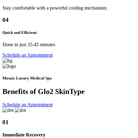
Stay comfortable with a powerful cooling mechanism.
04
Quick and Efficient:
Done in just 35-45 minutes
Schedule an Appointment
Mosaic Luxury Medical Spa
Benefits of Glo2
SkinType
Schedule an Appointment
01
Immediate Recovery