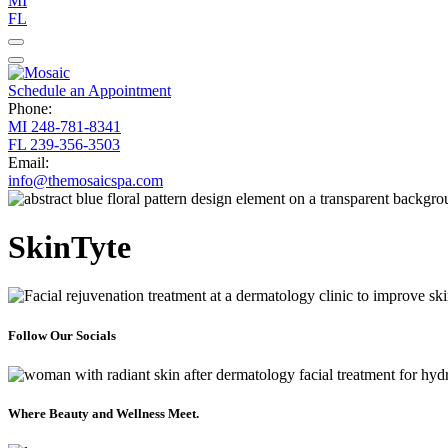
MI
FL
Schedule an Appointment
Phone:
MI
248-781-8341
FL
239-356-3503
Email:
info@themosaicspa.com
SkinTyte
Follow Our Socials
Where Beauty and Wellness Meet.