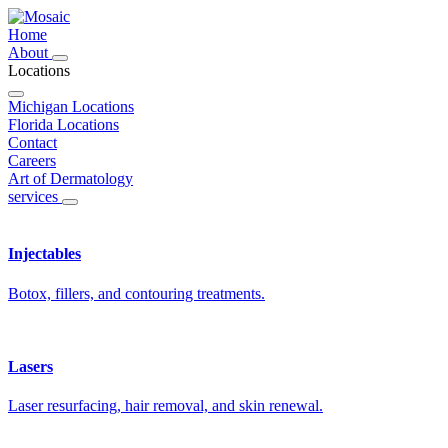
Home
About
Locations
Michigan Locations
Florida Locations
Contact
Careers
Art of Dermatology
services
Injectables
Botox, fillers, and contouring treatments.
Lasers
Laser resurfacing, hair removal, and skin renewal.