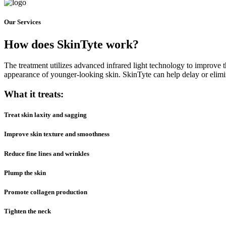
Our Services
How does
SkinTyte
work?
The treatment utilizes advanced infrared light technology to improve t
appearance of younger-looking skin. SkinTyte can help delay or elimin
What it treats:
Treat skin laxity and sagging
Improve skin texture and smoothness
Reduce fine lines and wrinkles
Plump the skin
Promote collagen production
Tighten the neck