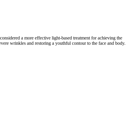
considered a more effective light-based treatment for achieving the
vere wrinkles and restoring a youthful contour to the face and body.