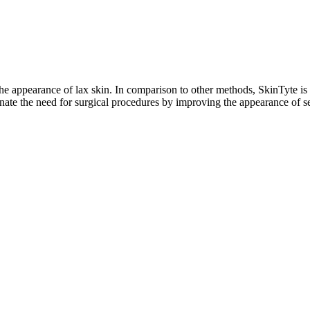
he appearance of lax skin. In comparison to other methods, SkinTyte is 
ate the need for surgical procedures by improving the appearance of se