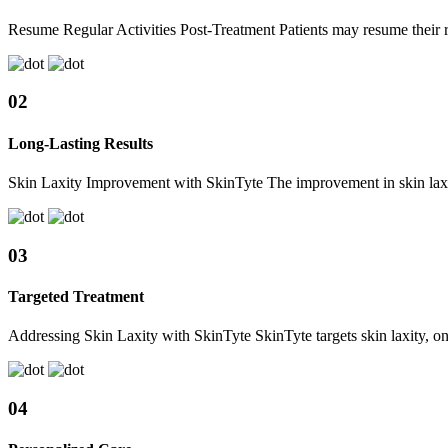
Resume Regular Activities Post-Treatment Patients may resume their re
02
Long-Lasting Results
Skin Laxity Improvement with SkinTyte The improvement in skin laxity
03
Targeted Treatment
Addressing Skin Laxity with SkinTyte SkinTyte targets skin laxity, on
04